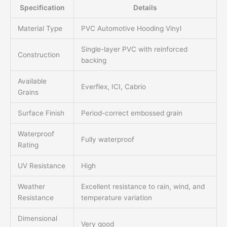
Specification
Details
Material Type
PVC Automotive Hooding Vinyl
Single-layer PVC with reinforced
Construction
backing
Available
Everflex, ICI, Cabrio
Grains
Surface Finish
Period-correct embossed grain
Waterproof
Fully waterproof
Rating
UV Resistance
High
Weather
Excellent resistance to rain, wind, and
Resistance
temperature variation
Dimensional
Very good