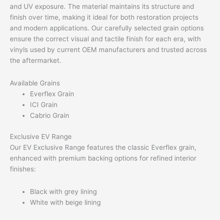
and UV exposure. The material maintains its structure and
finish over time, making it ideal for both restoration projects
and modern applications. Our carefully selected grain options
ensure the correct visual and tactile finish for each era, with
vinyls used by current OEM manufacturers and trusted across
the aftermarket.
Available Grains
Everflex Grain
ICI Grain
Cabrio Grain
Exclusive EV Range
Our EV Exclusive Range features the classic Everflex grain,
enhanced with premium backing options for refined interior
finishes:
Black with grey lining
White with beige lining