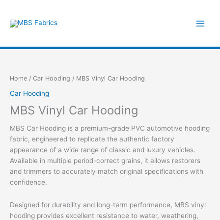
Skip
to
content
Home
/
Car Hooding
/ MBS Vinyl Car Hooding
Car Hooding
MBS Vinyl Car Hooding
MBS Car Hooding is a premium-grade PVC automotive hooding
fabric, engineered to replicate the authentic factory
appearance of a wide range of classic and luxury vehicles.
Available in multiple period-correct grains, it allows restorers
and trimmers to accurately match original specifications with
confidence.
Designed for durability and long-term performance, MBS vinyl
hooding provides excellent resistance to water, weathering,