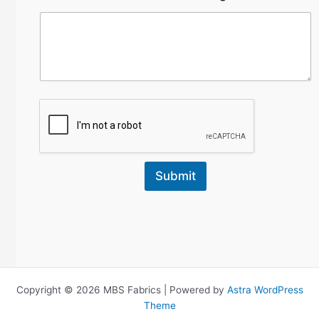
Submit
Copyright © 2026 MBS Fabrics | Powered by
Astra WordPress
Theme