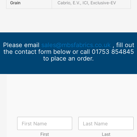
Grain
Cabrio, E.V., ICI, Exclusive-EV
Please email
sales@mbsfabrics.co.uk
, fill out
the contact form below or call 01753 854845
to place an order.
N
a
m
First
Last
e