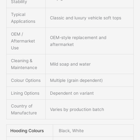
Stability
Typical
Classic and luxury vehicle soft tops
Applications
OEM /
OEM-style replacement and
Aftermarket
aftermarket
Use
Cleaning &
Mild soap and water
Maintenance
Colour Options
Multiple (grain dependent)
Lining Options
Dependent on variant
Country of
Varies by production batch
Manufacture
Hooding Colours
Black, White