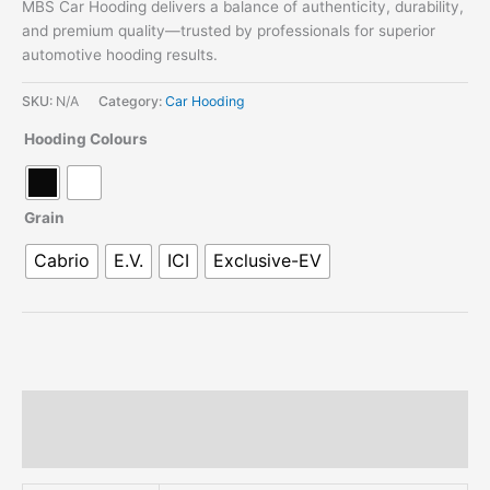
MBS Car Hooding delivers a balance of authenticity, durability,
and premium quality—trusted by professionals for superior
automotive hooding results.
SKU:
N/A
Category:
Car Hooding
Hooding Colours
Grain
Cabrio
E.V.
ICI
Exclusive-EV
Description
Additional information