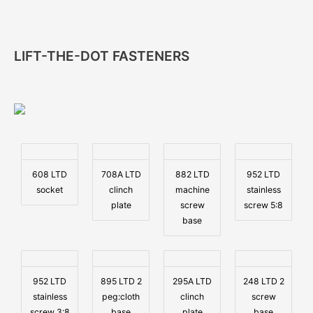
LIFT-THE-DOT FASTENERS
608 LTD
708A LTD
882 LTD
952 LTD
socket
clinch
machine
stainless
plate
screw
screw 5:8
base
952 LTD
895 LTD 2
295A LTD
248 LTD 2
stainless
peg:cloth
clinch
screw
screw 3:8
base
plate
base