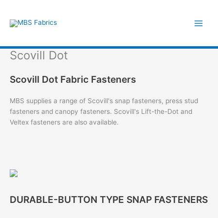
Skip
to
content
Scovill Dot
Scovill Dot Fabric Fasteners
MBS supplies a range of Scovill's snap fasteners, press stud
fasteners and canopy fasteners. Scovill's Lift-the-Dot and
Veltex fasteners are also available.
DURABLE-BUTTON TYPE SNAP FASTENERS