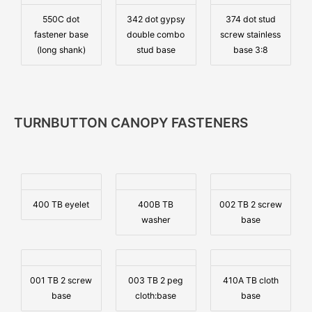
550C dot
342 dot gypsy
374 dot stud
fastener base
double combo
screw stainless
(long shank)
stud base
base 3:8
TURNBUTTON CANOPY FASTENERS
400 TB eyelet
400B TB
002 TB 2 screw
washer
base
001 TB 2 screw
003 TB 2 peg
410A TB cloth
base
cloth:base
base