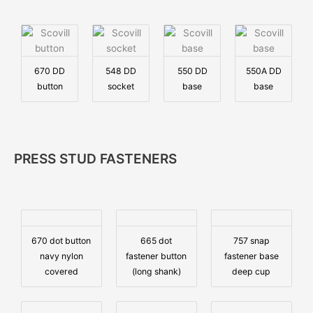
670 DD
548 DD
550 DD
550A DD
button
socket
base
base
PRESS STUD FASTENERS
670 dot button
665 dot
757 snap
navy nylon
fastener button
fastener base
covered
(long shank)
deep cup