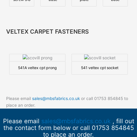
VELTEX CARPET FASTENERS
541A veltex cpt prong
541 veltex cpt socket
Please email
sales@mbsfabrics.co.uk
or call 01753 854845 to
place an order.
Please email
sales@mbsfabrics.co.uk
, fill out
the contact form below or call 01753 854845
to place an order.