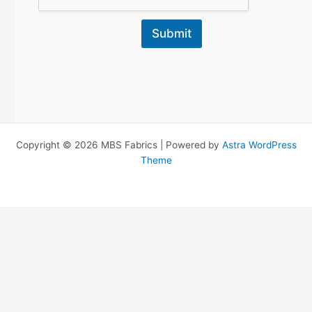
Submit
Copyright © 2026 MBS Fabrics | Powered by
Astra WordPress
Theme