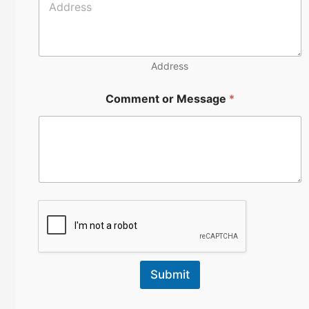
m
b
e
r
Address
Comment or Message
*
Submit