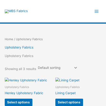
Skip
to
content
Home
/ Upholstery Fabrics
Upholstery Fabrics
Upholstery Fabrics
Showing all 3 results
Upholstery Fabrics
Upholstery Fabrics
Henley Upholstery Fabric
Lining Carpet
This
This
Select options
Select options
product
product