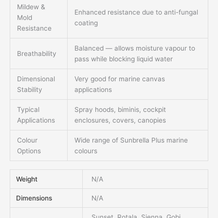
Mildew &
Enhanced resistance due to anti-fungal
Mold
coating
Resistance
Balanced — allows moisture vapour to
Breathability
pass while blocking liquid water
Dimensional
Very good for marine canvas
Stability
applications
Typical
Spray hoods, biminis, cockpit
Applications
enclosures, covers, canopies
Colour
Wide range of Sunbrella Plus marine
Options
colours
Weight
N/A
Dimensions
N/A
Sunset, Rotala, Sienna, Gobi,