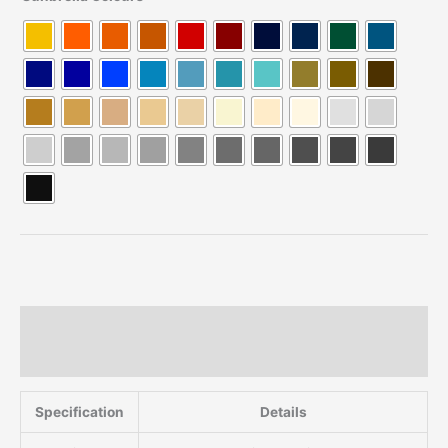
Description
Additional information
Specification
Details