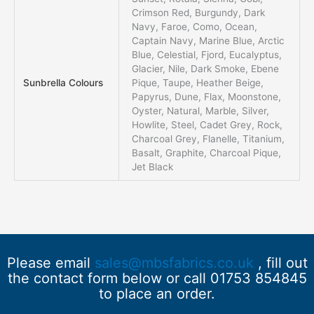
Crimson Red, Burgundy, Dark
Navy, Faroe, Como, Ocean,
Captain Navy, Marine Blue, Arctic
Blue, Celestial, Fjord, Eucalyptus,
Glacier, Nile, Dark Smoke, Ebene
Sunbrella Colours
Pique, Taupe, Heather Beige,
Papyrus, Dune, Flax, Moonstone,
Oyster, Natural, Marble, Silver,
Howlite, Steel, Cadet Grey, Rock,
Charcoal Grey, Flanelle, Titanium,
Basalt, Graphite, Charcoal Pique,
Jet Black
Please email
sales@mbsfabrics.co.uk
, fill out
the contact form below or call 01753 854845
to place an order.