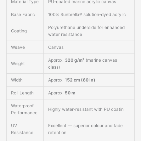
Material Type
PU-coated marine acrylic canvas
Base Fabric
100% Sunbrella® solution-dyed acrylic
Polyurethane underside for enhanced
Coating
water resistance
Weave
Canvas
Approx.
320 g/m²
(marine canvas
Weight
class)
Width
Approx.
152 cm (60 in)
Roll Length
Approx.
50 m
Waterproof
Highly water-resistant with PU coatin
Performance
UV
Excellent — superior colour and fade
Resistance
retention