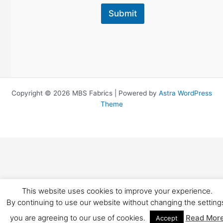
Submit
Copyright © 2026 MBS Fabrics | Powered by
Astra WordPress
Theme
This website uses cookies to improve your experience.
By continuing to use our website without changing the setting
you are agreeing to our use of cookies.
Read Mor
Accept