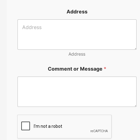
o
m
n
e
Address
e
*
n
u
m
b
e
r
Address
Comment or Message
*