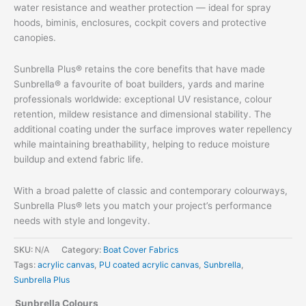
water resistance and weather protection — ideal for spray
hoods, biminis, enclosures, cockpit covers and protective
canopies.
Sunbrella Plus® retains the core benefits that have made
Sunbrella® a favourite of boat builders, yards and marine
professionals worldwide: exceptional UV resistance, colour
retention, mildew resistance and dimensional stability. The
additional coating under the surface improves water repellency
while maintaining breathability, helping to reduce moisture
buildup and extend fabric life.
With a broad palette of classic and contemporary colourways,
Sunbrella Plus® lets you match your project’s performance
needs with style and longevity.
SKU:
N/A
Category:
Boat Cover Fabrics
Tags:
acrylic canvas
,
PU coated acrylic canvas
,
Sunbrella
,
Sunbrella Plus
Sunbrella Colours