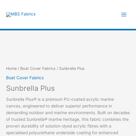
Skip
to
content
Home
/
Boat Cover Fabrics
/ Sunbrella Plus
Boat Cover Fabrics
Sunbrella Plus
Sunbrella Plus® is a premium PU-coated acrylic marine
canvas, engineered to deliver superior performance in
demanding outdoor and marine environments. Built on decades
of trusted Sunbrella® marine heritage, this fabric combines the
proven durability of solution-dyed acrylic fibres with a
specialised polyurethane underside coating for enhanced