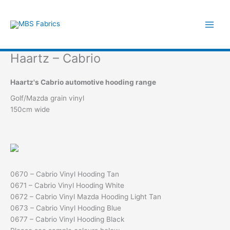
Skip
to
content
Haartz – Cabrio
Haartz's Cabrio automotive hooding range
Golf/Mazda grain vinyl
150cm wide
0670 – Cabrio Vinyl Hooding Tan
0671 – Cabrio Vinyl Hooding White
0672 – Cabrio Vinyl Mazda Hooding Light Tan
0673 – Cabrio Vinyl Hooding Blue
0677 – Cabrio Vinyl Hooding Black