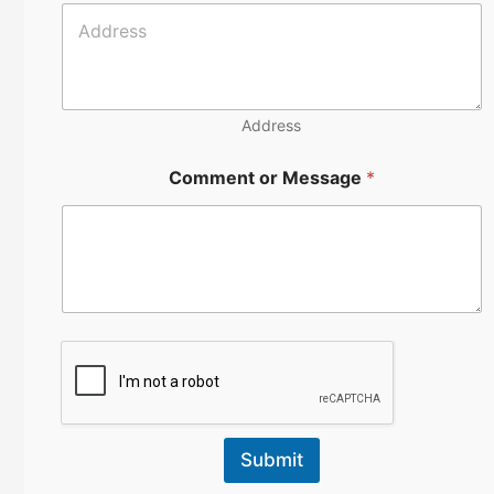
u
m
b
e
r
Address
Comment or Message
*
Submit