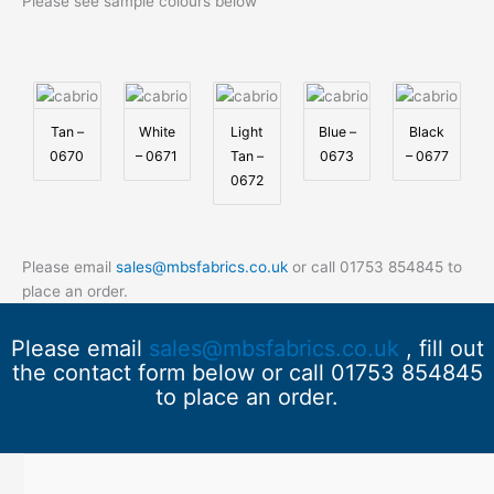
Please see sample colours below
Tan –
White
Light
Blue –
Black
0670
– 0671
Tan –
0673
– 0677
0672
Please email
sales@mbsfabrics.co.uk
or call 01753 854845 to
place an order.
Please email
sales@mbsfabrics.co.uk
, fill out
the contact form below or call 01753 854845
to place an order.