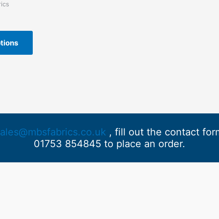
ics
This
tions
product
has
multiple
variants.
The
options
may
be
sales@mbsfabrics.co.uk
, fill out the contact fo
chosen
01753 854845 to place an order.
on
the
product
page