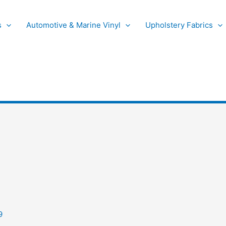
s
Automotive & Marine Vinyl
Upholstery Fabrics