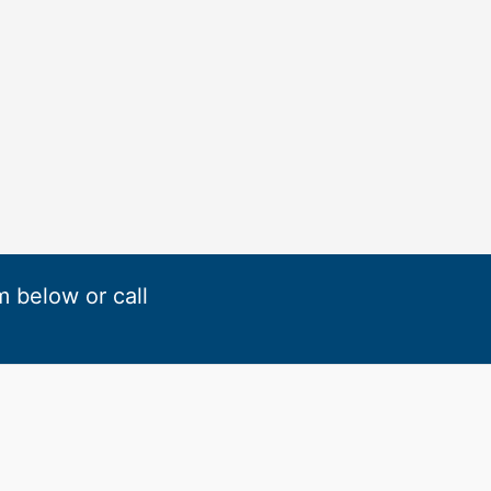
rm below or call